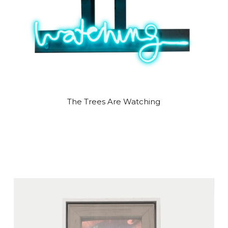
The Trees Are Watching