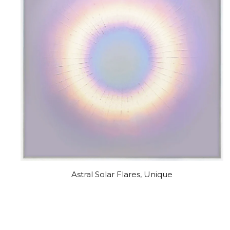
Astral Solar Flares, Unique