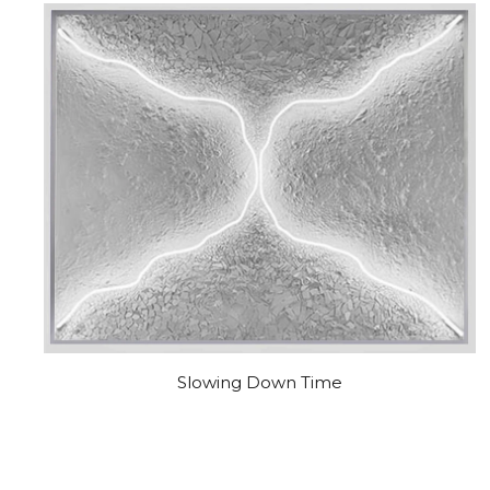
Slowing Down Time