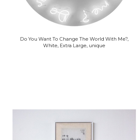
Do You Want To Change The World With Me?,
White, Extra Large, unique