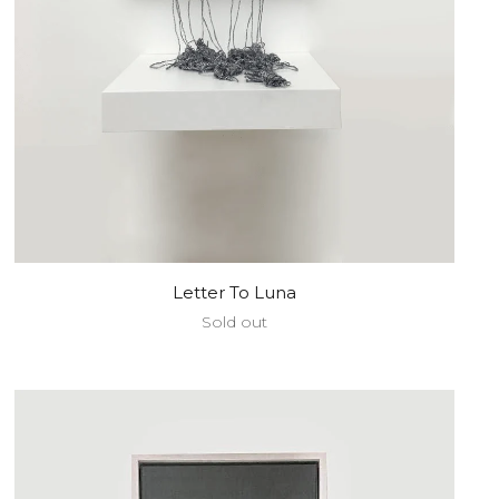
Letter To Luna
Sold out