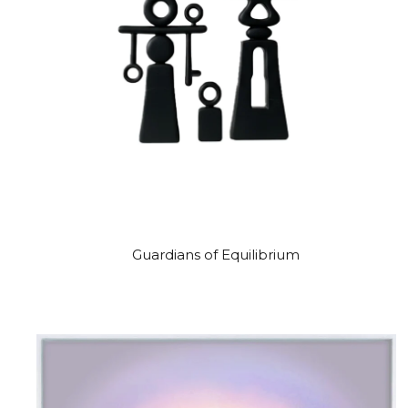
Guardians of Equilibrium