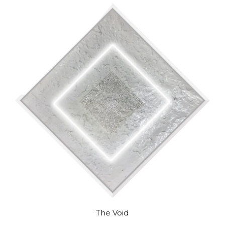
The Void