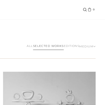
0
SELECTED WORKS
ALL
EDITIONS
MEDIUM