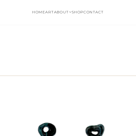
HOME
ART
ABOUT
SHOP
CONTACT