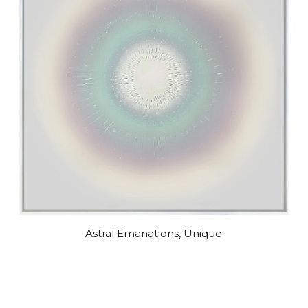
Astral Emanations, Unique