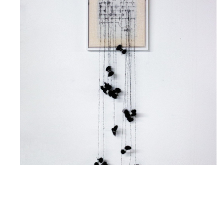
Letter To The One