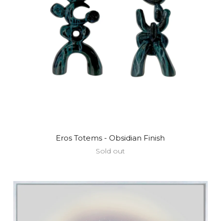
Eros Totems - Obsidian Finish
Sold out