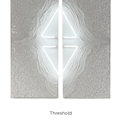
Threshold