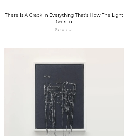
There Is A Crack In Everything That's How The Light
Gets In
Sold out