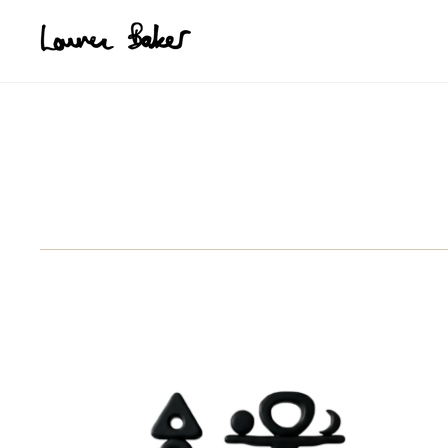
Skip to main content