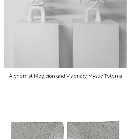
Alchemist Magician and Visionary Mystic Totems