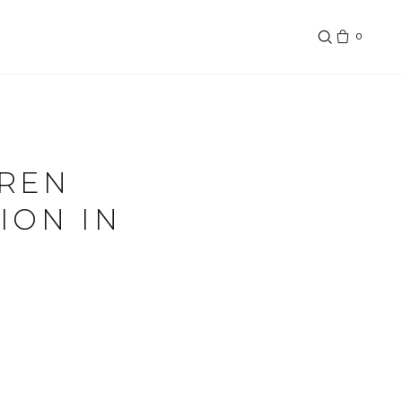
0
UREN
ION IN