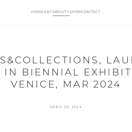
HOME
ART
ABOUT
SHOP
CONTACT
S&COLLECTIONS, LA
 IN BIENNIAL EXHIBIT
VENICE, MAR 2024
APRIL 25, 2024