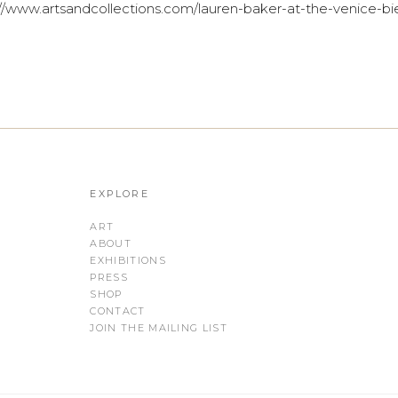
//www.artsandcollections.com/lauren-baker-at-the-venice-bi
EXPLORE
ART
ABOUT
EXHIBITIONS
PRESS
SHOP
CONTACT
JOIN THE MAILING LIST