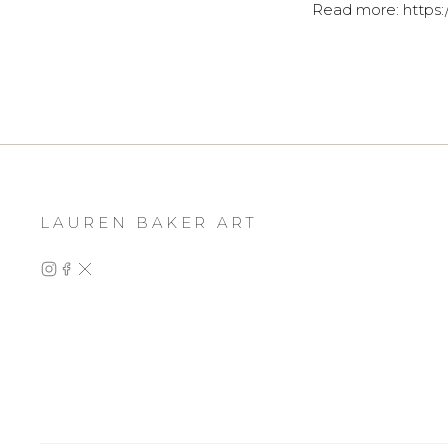
Read more: https:
LAUREN BAKER ART