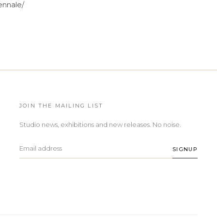
ennale/
JOIN THE MAILING LIST
Studio news, exhibitions and new releases. No noise.
SIGNUP
Email