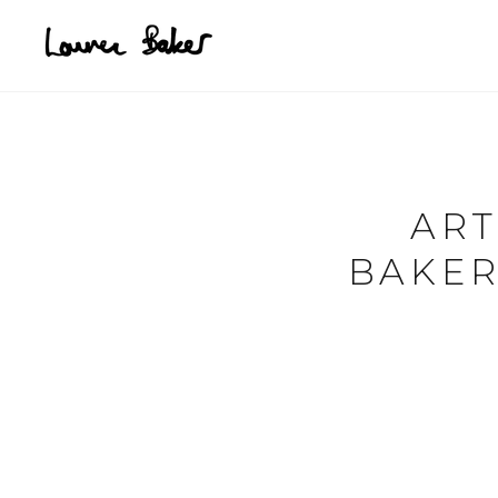
Skip to main content
ART
BAKER