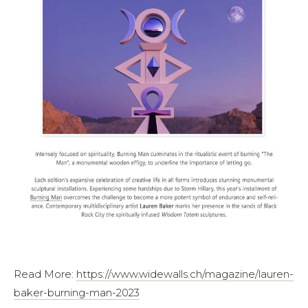
Read More:
https://www.widewalls.ch/magazine/lauren-
baker-burning-man-2023