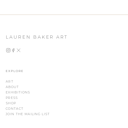
LAUREN BAKER ART
EXPLORE
ART
ABOUT
EXHIBITIONS
PRESS
SHOP
CONTACT
JOIN THE MAILING LIST