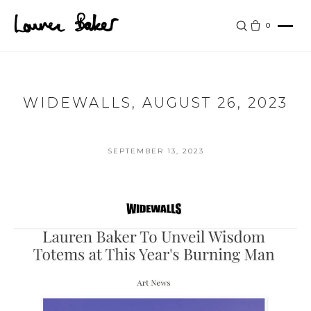
Skip to main content
0
WIDEWALLS, AUGUST 26, 2023
SEPTEMBER 13, 2023