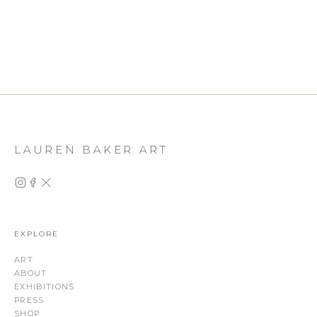
LAUREN BAKER ART
EXPLORE
ART
ABOUT
EXHIBITIONS
PRESS
SHOP